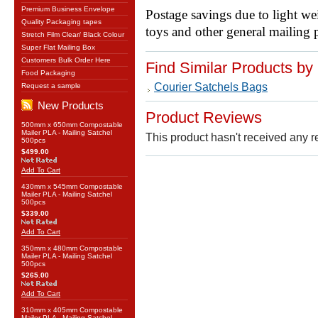
Premium Business Envelope
Postage savings due to light we
Quality Packaging tapes
toys and other general mailing 
Stretch Film Clear/ Black Colour
Super Flat Mailing Box
Customers Bulk Order Here
Find Similar Products by
Food Packaging
Courier Satchels Bags
Request a sample
New Products
Product Reviews
500mm x 650mm Compostable
Mailer PLA - Mailing Satchel
This product hasn't received any re
500pcs
$499.00
Add To Cart
430mm x 545mm Compostable
Mailer PLA - Mailing Satchel
500pcs
$339.00
Add To Cart
350mm x 480mm Compostable
Mailer PLA - Mailing Satchel
500pcs
$265.00
Add To Cart
310mm x 405mm Compostable
Mailer PLA - Mailing Satchel