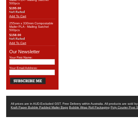
500pcs
$195.00
Add To Cart
255mm x 330mm Compostable
Mailer PLA - Mailing Satchel
500pcs
$158.00
Add To Cart
Our Newsletter
Your First Name:
Your Email Address:
All prices are in
AUD
.Excluded GST. Free Delivery within Australia. All products are sold 
Kraft Paper Bubble Padded Mailer Bags
Bubble Wrap Roll Packaging
Poly Courier Post 