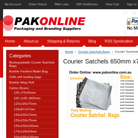
My Account
Order Status
Wish Lists
Gift Certificates
View Cart
Sign in
Home
About us
Shipping & Returns
Blog
RSS Syndication
Home
Courier Satchels Bags
Courier Satche
Categories
Courier Satchels 650mm 
Biodegradable Courier Satchels
Bags
Bubble Padded Mailer Bag
Cello self sealing bags
Bubble Wrap Roll
Carton Boxes
100 x75x50mm
100 x100 x800mm
125x100x75mm
128x97x37mm
150x100x70mm
150x150x75mm
150x150x150mm
174x128x53mm
200x200x200mm