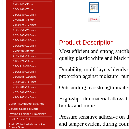
220x145x35mm
220x160x77mm
230x180x130mm
240x125x75mm
240x125x125mm
250x250x250mm
255x205x205mm
270x160x100mm
Product Description
270x160x120mm
Most efficient and strong satch
275x200x95mm
292x150x185mm
quality plastic white and black 
310x220x16mm
310x210x300mm
Durability, multi-layers blends
310x230x105mm
protection against moisture, pun
310x255x110mm
320x240x160mm
Outstanding tear strength mailer
400x200x180mm
405x300x255mm
High-slip film material allows fa
430x305x140mm
Carton fit Auspost satchels
books and more.
Courier Satchels Bags
Invoice Enclosed Envelopes
Pressure sensitive adhesive on th
Kraft Paper Rolls
and tamper evident during couri
Plain White Labels for Inkjet
/Laser Printer