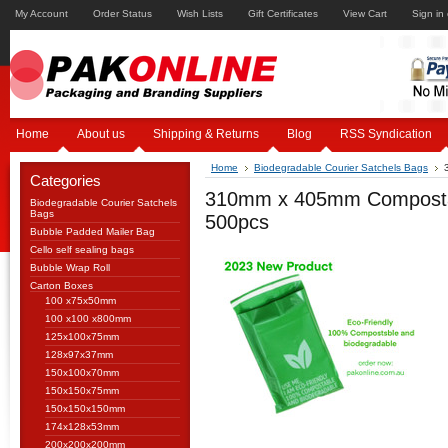
My Account
Order Status
Wish Lists
Gift Certificates
View Cart
Sign in
Home
About us
Shipping & Returns
Blog
RSS Syndication
Home
Biodegradable Courier Satchels Bags
Categories
310mm x 405mm Compostabl
Biodegradable Courier Satchels
Bags
500pcs
Bubble Padded Mailer Bag
Cello self sealing bags
Bubble Wrap Roll
Carton Boxes
100 x75x50mm
100 x100 x800mm
125x100x75mm
128x97x37mm
150x100x70mm
150x150x75mm
150x150x150mm
174x128x53mm
200x200x200mm