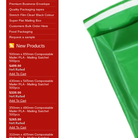
Premium Business Envelope
Quality Packaging tapes
Stretch Film Clear/ Black Colour
Super Flat Mailing Box
Customers Bulk Order Here
Food Packaging
Request a sample
New Products
500mm x 650mm Compostable
Mailer PLA - Mailing Satchel
500pcs
$499.00
Add To Cart
430mm x 545mm Compostable
Mailer PLA - Mailing Satchel
500pcs
$339.00
Add To Cart
350mm x 480mm Compostable
Mailer PLA - Mailing Satchel
500pcs
$265.00
Add To Cart
310mm x 405mm Compostable
Mailer PLA - Mailing Satchel