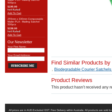
500pcs
$195.00
Add To Cart
255mm x 330mm Compostable
Mailer PLA - Mailing Satchel
500pcs
$158.00
Add To Cart
Our Newsletter
Your First Name:
Your Email Address:
Find Similar Products by
Biodegradable Courier Satchels
Product Reviews
This product hasn't received any re
All prices are in
AUD
.Excluded GST. Free Delivery within Australia. All products are sold 