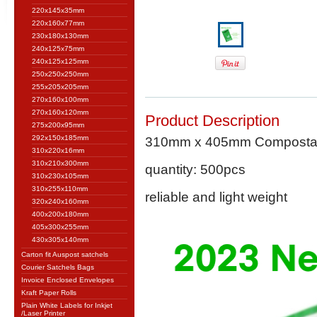
220x145x35mm
220x160x77mm
230x180x130mm
240x125x75mm
240x125x125mm
250x250x250mm
255x205x205mm
270x160x100mm
270x160x120mm
Product Description
275x200x95mm
292x150x185mm
310mm x 405mm Compostable
310x220x16mm
310x210x300mm
quantity: 500pcs
310x230x105mm
310x255x110mm
reliable and light weight
320x240x160mm
400x200x180mm
405x300x255mm
430x305x140mm
Carton fit Auspost satchels
Courier Satchels Bags
Invoice Enclosed Envelopes
Kraft Paper Rolls
Plain White Labels for Inkjet
/Laser Printer