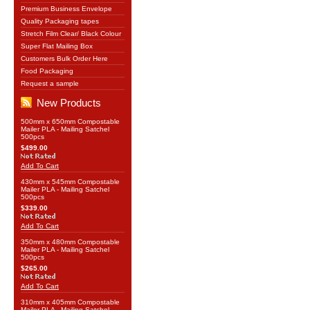
Premium Business Envelope
Quality Packaging tapes
Stretch Film Clear/ Black Colour
Super Flat Mailing Box
Customers Bulk Order Here
Food Packaging
Request a sample
New Products
500mm x 650mm Compostable
Mailer PLA - Mailing Satchel
500pcs
$499.00
Add To Cart
430mm x 545mm Compostable
Mailer PLA - Mailing Satchel
500pcs
$339.00
Add To Cart
350mm x 480mm Compostable
Mailer PLA - Mailing Satchel
500pcs
$265.00
Add To Cart
310mm x 405mm Compostable
Mailer PLA - Mailing Satchel