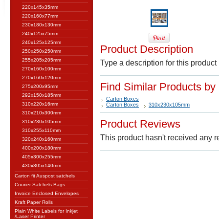
220x145x35mm
220x160x77mm
230x180x130mm
240x125x75mm
240x125x125mm
Product Description
250x250x250mm
255x205x205mm
Type a description for this product 
270x160x100mm
270x160x120mm
Find Similar Products by
275x200x95mm
292x150x185mm
Carton Boxes
310x220x16mm
Carton Boxes
310x230x105mm
310x210x300mm
Product Reviews
310x230x105mm
310x255x110mm
This product hasn't received any re
320x240x160mm
400x200x180mm
405x300x255mm
430x305x140mm
Carton fit Auspost satchels
Courier Satchels Bags
Invoice Enclosed Envelopes
Kraft Paper Rolls
Plain White Labels for Inkjet
/Laser Printer