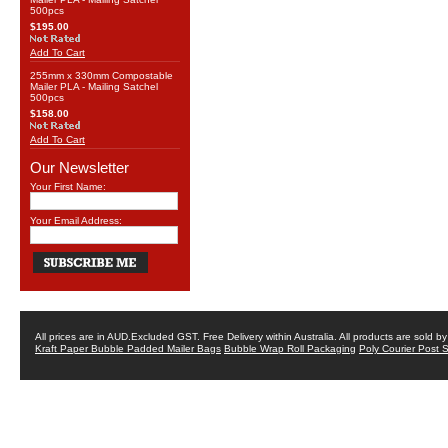
500pcs
$195.00
Add To Cart
255mm x 330mm Compostable
Mailer PLA - Mailing Satchel
500pcs
$158.00
Add To Cart
Our Newsletter
Your First Name:
Your Email Address:
All prices are in
AUD
.Excluded GST. Free Delivery within Australia. All products are sold 
Kraft Paper Bubble Padded Mailer Bags
Bubble Wrap Roll Packaging
Poly Courier Post 