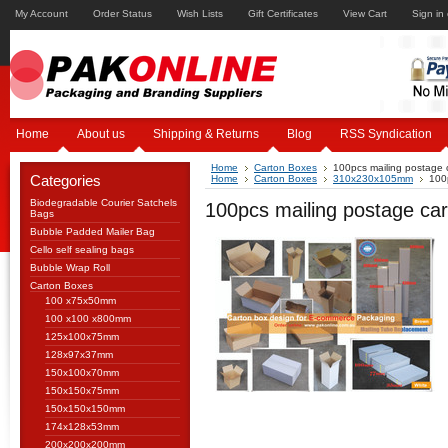
My Account
Order Status
Wish Lists
Gift Certificates
View Cart
Sign in
Home
About us
Shipping & Returns
Blog
RSS Syndication
Home
Carton Boxes
100pcs mailing postage
Categories
Home
Carton Boxes
310x230x105mm
100
Biodegradable Courier Satchels
100pcs mailing postage c
Bags
Bubble Padded Mailer Bag
Cello self sealing bags
Bubble Wrap Roll
Carton Boxes
100 x75x50mm
100 x100 x800mm
125x100x75mm
128x97x37mm
150x100x70mm
150x150x75mm
150x150x150mm
174x128x53mm
200x200x200mm